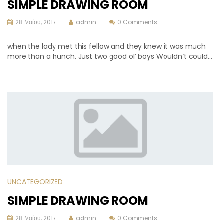
SIMPLE DRAWING ROOM
28 Μαΐου, 2017
admin
0 Comments
when the lady met this fellow and they knew it was much
more than a hunch. Just two good ol’ boys Wouldn’t could…
UNCATEGORIZED
SIMPLE DRAWING ROOM
28 Μαΐου, 2017
admin
0 Comments