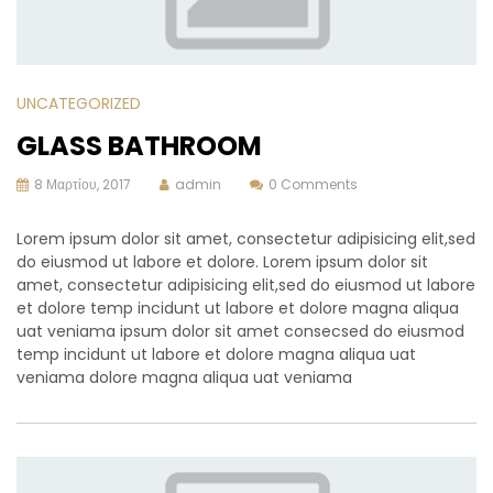
UNCATEGORIZED
GLASS BATHROOM
8 Μαρτίου, 2017
admin
0 Comments
Lorem ipsum dolor sit amet, consectetur adipisicing elit,sed
do eiusmod ut labore et dolore. Lorem ipsum dolor sit
amet, consectetur adipisicing elit,sed do eiusmod ut labore
et dolore temp incidunt ut labore et dolore magna aliqua
uat veniama ipsum dolor sit amet consecsed do eiusmod
temp incidunt ut labore et dolore magna aliqua uat
veniama dolore magna aliqua uat veniama