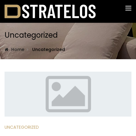
Uncategorized
Home
Uncategorized
UNCATEGORIZED