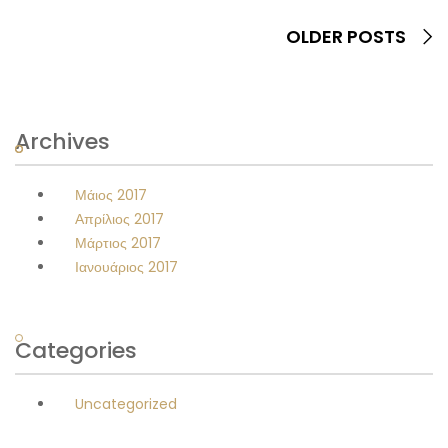
OLDER POSTS
Archives
Μάιος 2017
Απρίλιος 2017
Μάρτιος 2017
Ιανουάριος 2017
Categories
Uncategorized