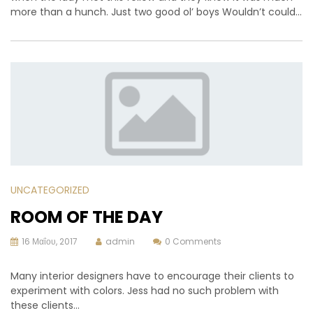
more than a hunch. Just two good ol’ boys Wouldn’t could…
UNCATEGORIZED
ROOM OF THE DAY
16 Μαΐου, 2017
admin
0 Comments
Many interior designers have to encourage their clients to
experiment with colors. Jess had no such problem with
these clients…