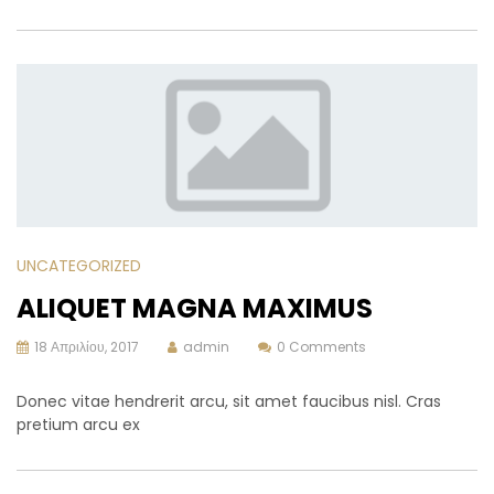
UNCATEGORIZED
ALIQUET MAGNA MAXIMUS
18 Απριλίου, 2017
admin
0 Comments
Donec vitae hendrerit arcu, sit amet faucibus nisl. Cras
pretium arcu ex