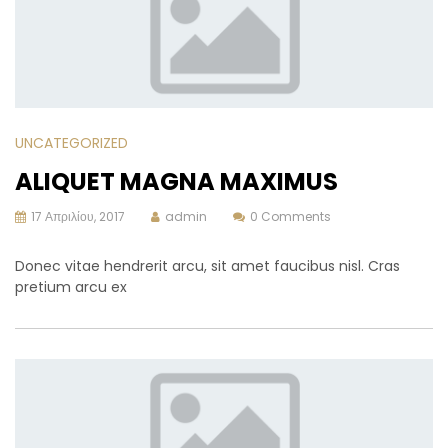
UNCATEGORIZED
ALIQUET MAGNA MAXIMUS
17 Απριλίου, 2017
admin
0 Comments
Donec vitae hendrerit arcu, sit amet faucibus nisl. Cras
pretium arcu ex