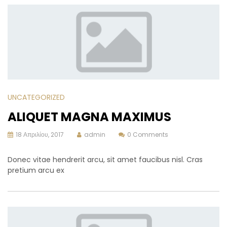
UNCATEGORIZED
ALIQUET MAGNA MAXIMUS
18 Απριλίου, 2017
admin
0 Comments
Donec vitae hendrerit arcu, sit amet faucibus nisl. Cras
pretium arcu ex