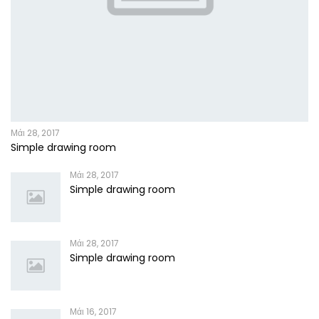
Μάι 28, 2017
Simple drawing room
Μάι 28, 2017
Simple drawing room
Μάι 28, 2017
Simple drawing room
Μάι 16, 2017