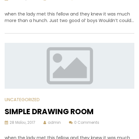
when the lady met this fellow and they knew it was much
more than a hunch. Just two good ol’ boys Wouldn’t could…
UNCATEGORIZED
SIMPLE DRAWING ROOM
28 Μαΐου, 2017
admin
0 Comments
when the lady met this fellow and they knew it was much