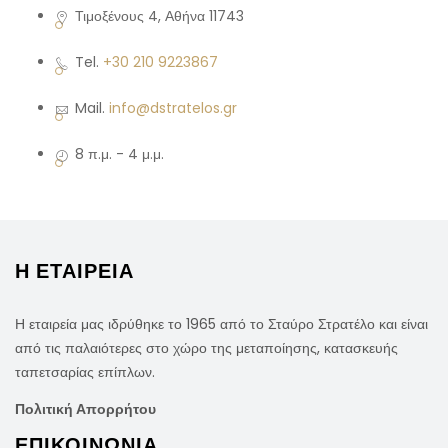
Τιμοξένους 4, Αθήνα 11743
Tel.
+30 210 9223867
Mail.
info@dstratelos.gr
8 π.μ. - 4 μ.μ.
Η ΕΤΑΙΡΕΙΑ
Η εταιρεία μας ιδρύθηκε το 1965 από το Σταύρο Στρατέλο και είναι
από τις παλαιότερες στο χώρο της μεταποίησης, κατασκευής
ταπετσαρίας επίπλων.
Πολιτική Απορρήτου
ΕΠΙΚΟΙΝΩΝΙΑ