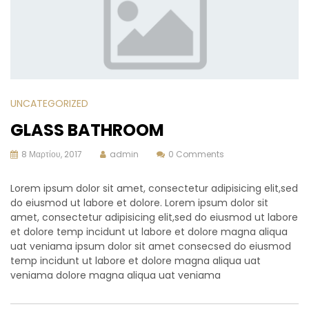
UNCATEGORIZED
GLASS BATHROOM
8 Μαρτίου, 2017
admin
0 Comments
Lorem ipsum dolor sit amet, consectetur adipisicing elit,sed
do eiusmod ut labore et dolore. Lorem ipsum dolor sit
amet, consectetur adipisicing elit,sed do eiusmod ut labore
et dolore temp incidunt ut labore et dolore magna aliqua
uat veniama ipsum dolor sit amet consecsed do eiusmod
temp incidunt ut labore et dolore magna aliqua uat
veniama dolore magna aliqua uat veniama