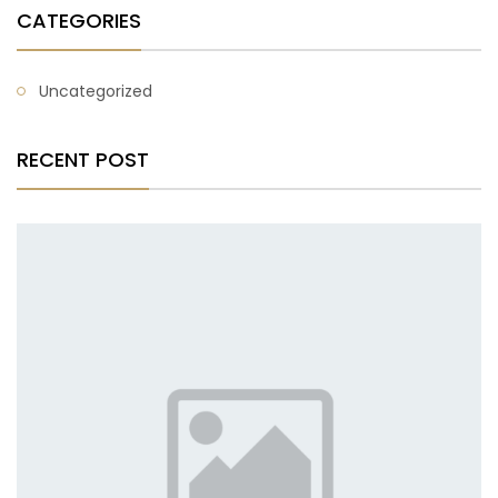
CATEGORIES
Uncategorized
RECENT POST