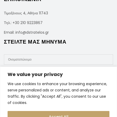
Τιμοξένους 4, Αθήνα 11743
Τηλ.:
+30 210 9223867
Email:
info@dstratelos.gr
ΣΤΕΙΛΤΕ ΜΑΣ ΜΗΝΥΜΑ
We value your privacy
We use cookies to enhance your browsing experience,
serve personalized ads or content, and analyze our
traffic. By clicking "Accept All", you consent to our use
of cookies.
Accept All