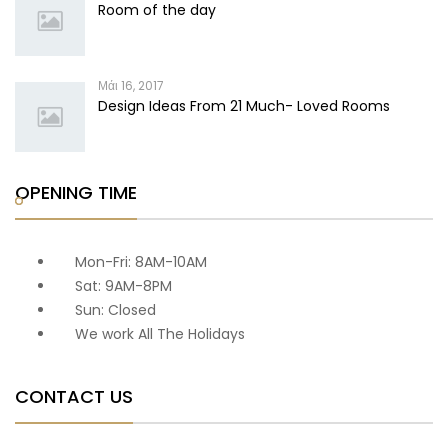
Room of the day
Μάι 16, 2017
Design Ideas From 21 Much- Loved Rooms
OPENING TIME
Mon-Fri: 8AM-10AM
Sat: 9AM-8PM
Sun: Closed
We work All The Holidays
CONTACT US