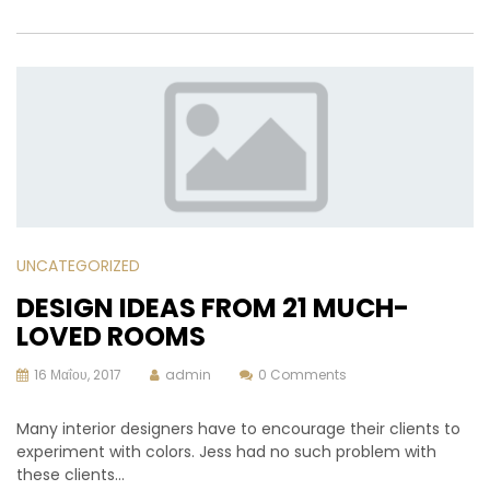
UNCATEGORIZED
DESIGN IDEAS FROM 21 MUCH-
LOVED ROOMS
16 Μαΐου, 2017
admin
0 Comments
Many interior designers have to encourage their clients to
experiment with colors. Jess had no such problem with
these clients…